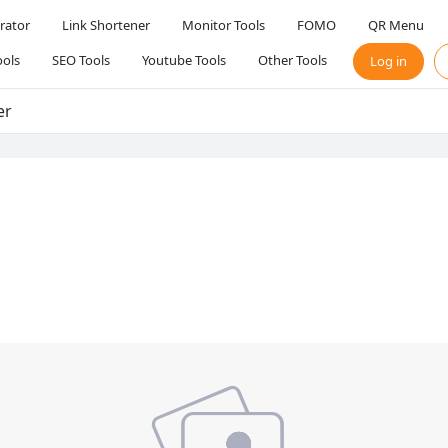
rator
Link Shortener
Monitor Tools
FOMO
QR Menu
ols
SEO Tools
Youtube Tools
Other Tools
Log in
er