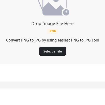
Drop Image File Here
.PNG
Convert PNG to JPG by using easiest PNG to JPG Tool
Select a File