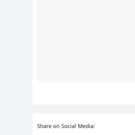
Share on Social Media: