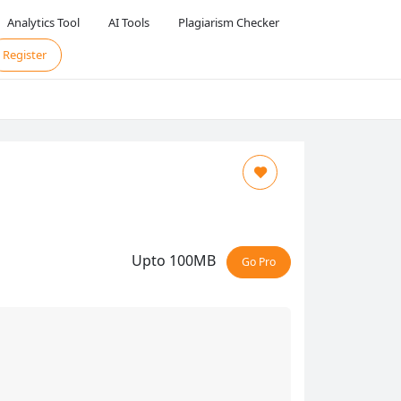
Analytics Tool
AI Tools
Plagiarism Checker
Register
Upto 100MB
Go Pro