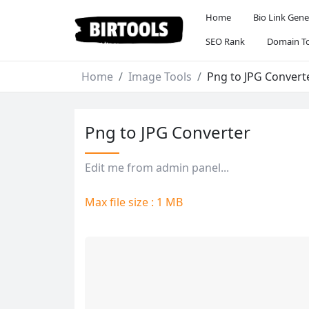
Home
Bio Link Gene
SEO Rank
Domain To
Home
Image Tools
Png to JPG Convert
Png to JPG Converter
Edit me from admin panel...
Max file size : 1 MB