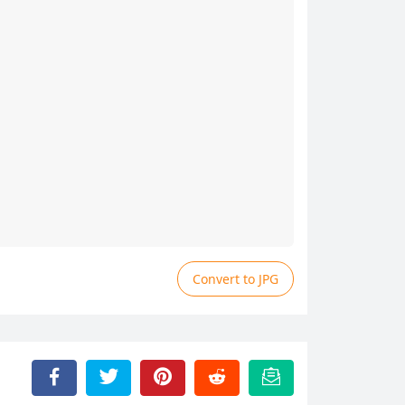
Convert to JPG