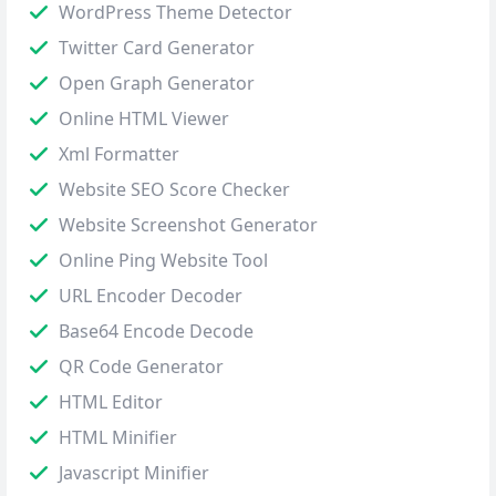
WordPress Theme Detector
Twitter Card Generator
Open Graph Generator
Online HTML Viewer
Xml Formatter
Website SEO Score Checker
Website Screenshot Generator
Online Ping Website Tool
URL Encoder Decoder
Base64 Encode Decode
QR Code Generator
HTML Editor
HTML Minifier
Javascript Minifier