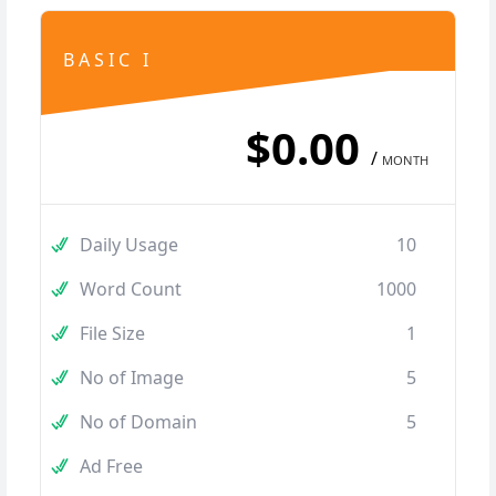
BASIC I
$0.00
/
MONTH
Daily Usage
10
Word Count
1000
File Size
1
No of Image
5
No of Domain
5
Ad Free