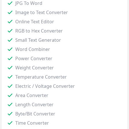
JPG To Word
Image to Text Converter
Online Text Editor
RGB to Hex Converter
Small Text Generator
Word Combiner
Power Converter
Weight Converter
Temperature Converter
Electric / Voltage Converter
Area Converter
Length Converter
Byte/Bit Converter
Time Converter