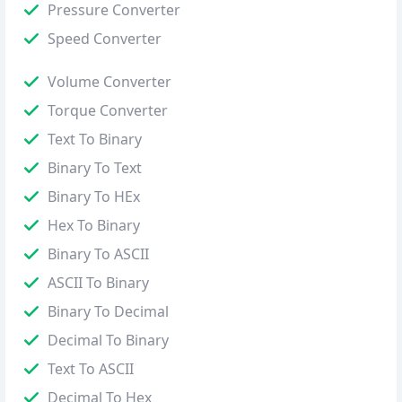
Pressure Converter
Speed Converter
Volume Converter
Torque Converter
Text To Binary
Binary To Text
Binary To HEx
Hex To Binary
Binary To ASCII
ASCII To Binary
Binary To Decimal
Decimal To Binary
Text To ASCII
Decimal To Hex