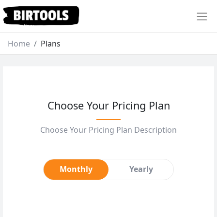
Home
Plans
Choose Your Pricing Plan
Choose Your Pricing Plan Description
Monthly
Yearly