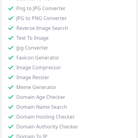
Png to JPG Converter
JPG to PNG Converter
Reverse Image Search
Text To Image
Jpg Converter
Favicon Generator
Image Compressor
Image Resizer
Meme Generator
Domain Age Checker
Domain Name Search
Domain Hosting Checker
Domain Authority Checker
Domain To IP