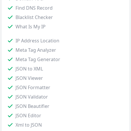
Find DNS Record
Blacklist Checker
What Is My IP
IP Address Location
Meta Tag Analyzer
Meta Tag Generator
JSON to XML
JSON Viewer
JSON Formatter
JSON Validator
JSON Beautifier
JSON Editor
Xml to JSON