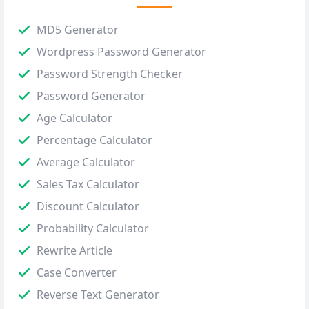
MD5 Generator
Wordpress Password Generator
Password Strength Checker
Password Generator
Age Calculator
Percentage Calculator
Average Calculator
Sales Tax Calculator
Discount Calculator
Probability Calculator
Rewrite Article
Case Converter
Reverse Text Generator