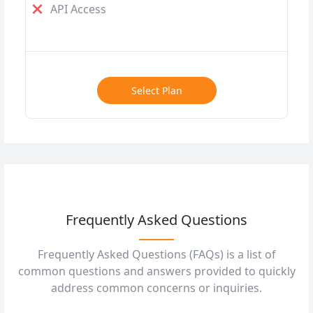
API Access
Select Plan
Frequently Asked Questions
Frequently Asked Questions (FAQs) is a list of
common questions and answers provided to quickly
address common concerns or inquiries.