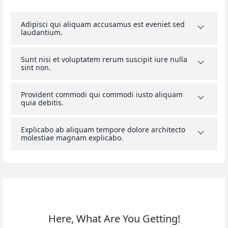
Adipisci qui aliquam accusamus est eveniet sed
laudantium.
Sunt nisi et voluptatem rerum suscipit iure nulla
sint non.
Provident commodi qui commodi iusto aliquam
quia debitis.
Explicabo ab aliquam tempore dolore architecto
molestiae magnam explicabo.
Here, What Are You Getting!