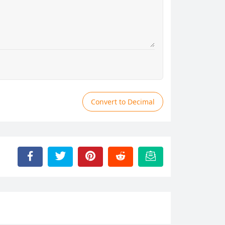
Convert to Decimal