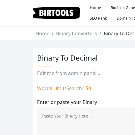
Home
Bio Link Gene
SEO Rank
Domain To
Home
Binary Converters
Binary To Dec
Binary To Decimal
Edit me from admin panel...
Words Limit/Search : 50
Enter or paste your Binary