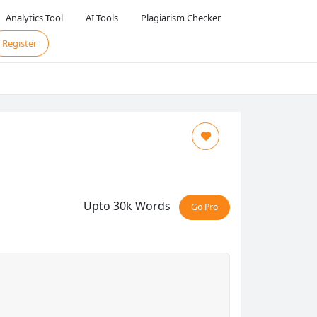
Analytics Tool
AI Tools
Plagiarism Checker
Register
Upto 30k Words
Go Pro