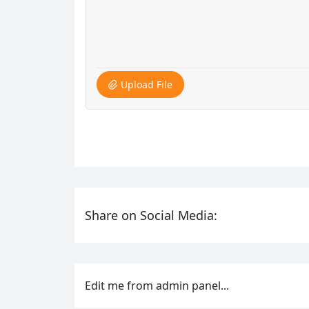
Upload File
Share on Social Media:
Edit me from admin panel...