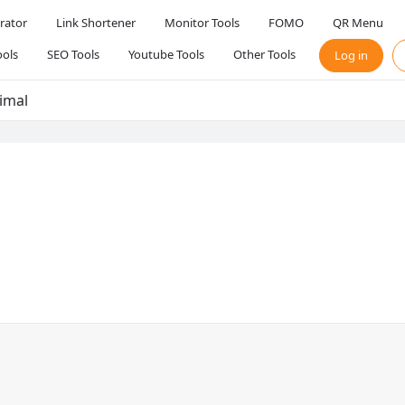
rator
Link Shortener
Monitor Tools
FOMO
QR Menu
ols
SEO Tools
Youtube Tools
Other Tools
Log in
imal