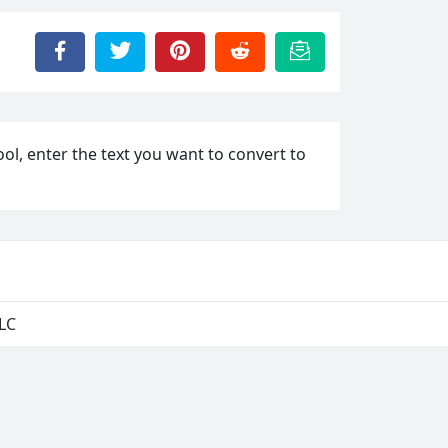
ool, enter the text you want to convert to
LLC