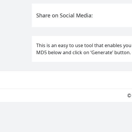
Share on Social Media:
This is an easy to use tool that enables yo
MD5 below and click on ‘Generate’ button.
© 