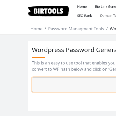
Home
Bio Link Gene
SEO Rank
Domain To
Home
Password Managment Tools
Wo
Wordpress Password Gener
This is an easy to use tool that enables yo
convert to WP hash below and click on ‘Gen