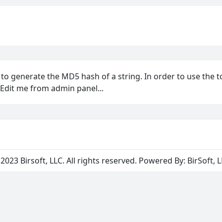
u to generate the MD5 hash of a string. In order to use the t
 Edit me from admin panel...
2023 Birsoft, LLC. All rights reserved. Powered By:
BirSoft, 