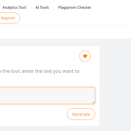
Analytics Tool
AI Tools
Plagiarism Checker
Register
 the tool, enter the text you want to
Generate