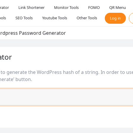
rator
Link Shortener
Monitor Tools
FOMO
QR Menu
ols
SEO Tools
Youtube Tools
Other Tools
Log in
rdpress Password Generator
ator
u to generate the WordPress hash of a string. In order to use
erate’ button.