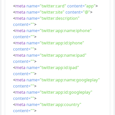
<
meta
name=
"twitter:card"
content=
"app"
>
<
meta
name=
"twitter:site"
content=
"@"
>
<
meta
name=
"twitter:description"
content=
""
>
<
meta
name=
"twitter:app:name:iphone"
content=
""
>
<
meta
name=
"twitter:app:id:iphone"
content=
""
>
<
meta
name=
"twitter:app:name:ipad"
content=
""
>
<
meta
name=
"twitter:app:id:ipad"
content=
""
>
<
meta
name=
"twitter:app:name:googleplay"
content=
""
>
<
meta
name=
"twitter:app:id:googleplay"
content=
""
>
<
meta
name=
"twitter:app:country"
content=
""
>