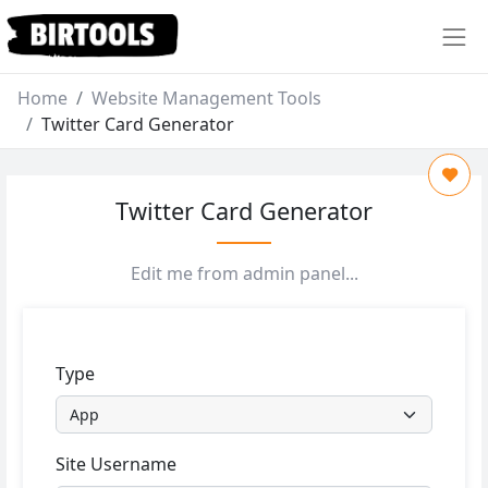
Home
Website Management Tools
Twitter Card Generator
Twitter Card Generator
Edit me from admin panel...
Type
Site Username