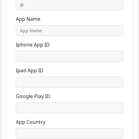
App Name
Iphone App ID
Ipad App ID
Google Play ID
App Country