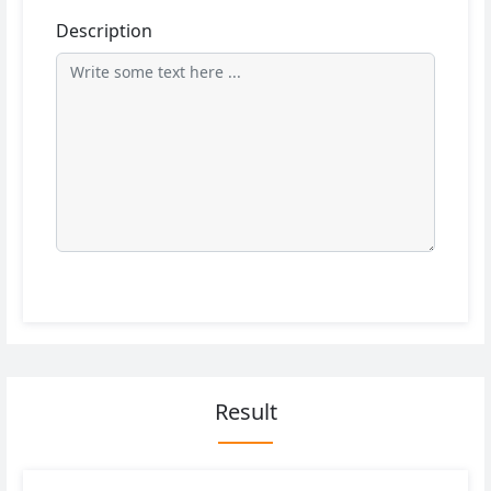
Description
Result