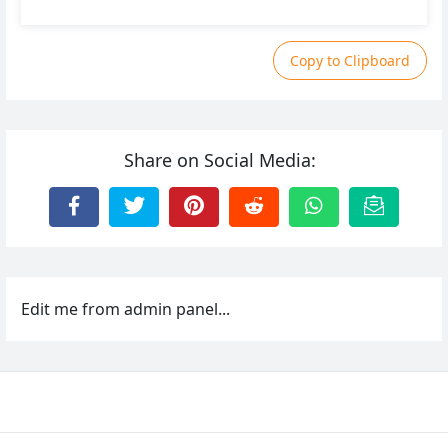
Copy to Clipboard
Share on Social Media:
Edit me from admin panel...