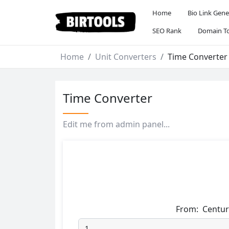
Home
Bio Link Gene
SEO Rank
Domain To
Home
Unit Converters
Time Converter
Time Converter
Edit me from admin panel...
From:
Centur