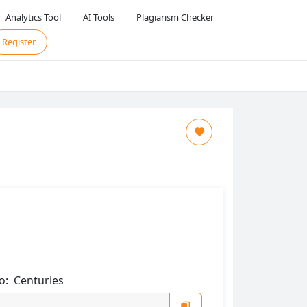
Analytics Tool
AI Tools
Plagiarism Checker
Register
o:
Centuries