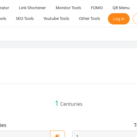
rator
Link Shortener
Monitor Tools
FOMO
QR Menu
ols
SEO Tools
Youtube Tools
Other Tools
Log in
1
Centuries
ies
T