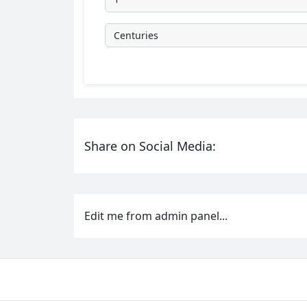
Share on Social Media:
Edit me from admin panel...