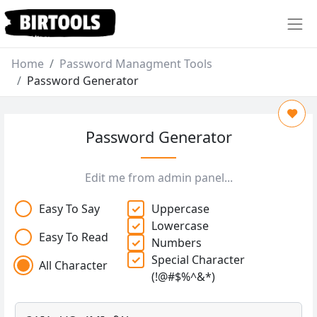
Home
Password Managment Tools
Password Generator
Password Generator
Edit me from admin panel...
Easy To Say
Uppercase
Lowercase
Easy To Read
Numbers
Special Character
All Character
(!@#$%^&*)