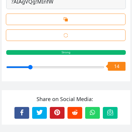
Strong
14
Share on Social Media: