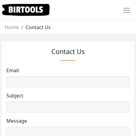
Home
Contact Us
Contact Us
Email
Subject
Message