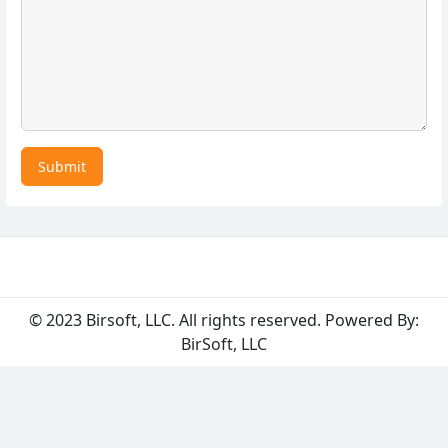
Submit
© 2023 Birsoft, LLC. All rights reserved. Powered By:
BirSoft, LLC